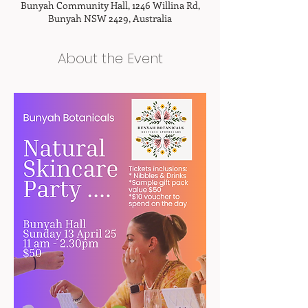
Bunyah Community Hall, 1246 Willina Rd,
Bunyah NSW 2429, Australia
About the Event