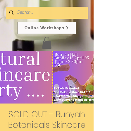
Online Workshops
SOLD OUT - Bunyah
Botanicals Skincare