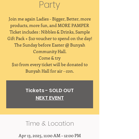
Party
Join me again Ladies - Bigger, Better, more
products, more fun, and MORE PAMPER
Ticket includes : Nibbles & Drinks, Sample
Gift Pack + $10 voucher to spend on the day!
The Sunday before Easter @ Bunyah
Community Hall.
Come & try
$10 from every ticket will be donated to
Bunyah Hall for air - con.
Tickets - SOLD OUT
NEXT EVENT
Time & Location
Apr 13, 2025, 11:00 AM – 12:00 PM