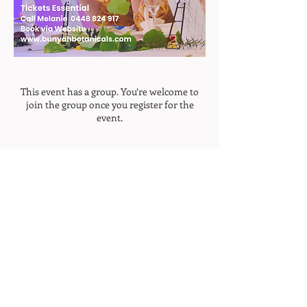
This event has a group. You’re welcome to
join the group once you register for the
event.
Home
Join Our Mailing List
>