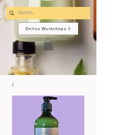
Online Workshops