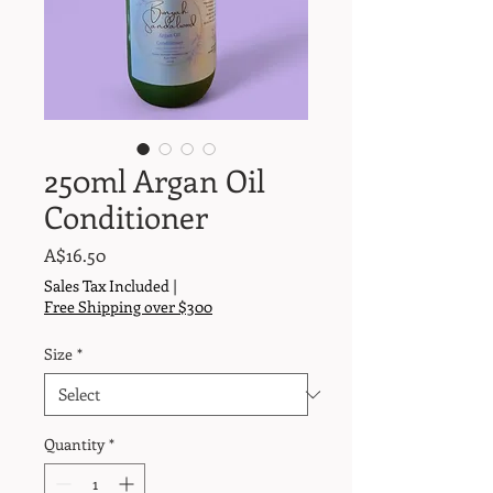
250ml Argan Oil
Conditioner
Price
A$16.50
Sales Tax Included
|
Free Shipping over $300
Size
*
Quantity
*