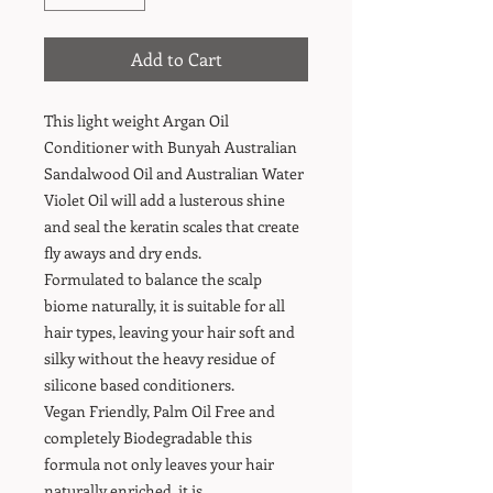
Add to Cart
This light weight Argan Oil
Conditioner with Bunyah Australian
Sandalwood Oil and Australian Water
Violet Oil will add a lusterous shine
and seal the keratin scales that create
fly aways and dry ends.
Formulated to balance the scalp
biome naturally, it is suitable for all
hair types, leaving your hair soft and
silky without the heavy residue of
silicone based conditioners.
Vegan Friendly, Palm Oil Free and
completely Biodegradable this
formula not only leaves your hair
naturally enriched, it is