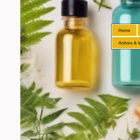
Home
Actives & 