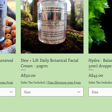
Quick View
Renewal
Dew + Lift Daily Botanical Facial
Hydra - Bala
Cream - 50grm
50ml droppe
Price
Price
A$50.00
A$45.00
over $300
Sales Tax Included
|
Free Shipping over $300
Sales Tax Include
Size
Size