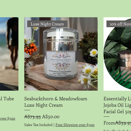
Luxe Night Cream
10% off No
Quick View
l Tube
Seabuckthorn & Meadowfoam
Essentially L
Luxe Night Cream
Jojoba Oil L
Facial Gel 5
Regular Price
Sale Price
A$73.95
A$50.00
over $300
Regular Price
Sale Price
A$39.9
From
Sales Tax Included
|
Free Shipping over $300