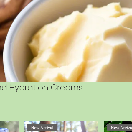
and Hydration Creams
New Arrival
New Arriva