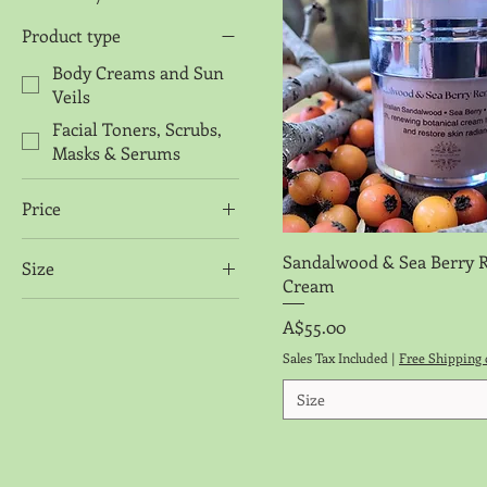
Product type
Body Creams and Sun
Veils
Facial Toners, Scrubs,
Masks & Serums
Price
Quick View
Sandalwood & Sea Berry 
Size
A$24
A$55
Cream
50 grm
Price
A$55.00
50ml
Sales Tax Included
|
Free Shipping 
50ml dropper bottle
Size
50ml Refill Pouch
Sample Button