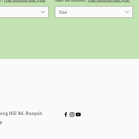
d
|
Free Shipping over $300
Sales Tax Included
|
Free Shipping over $300
Size
ing Hill Rd, Bunyah
9