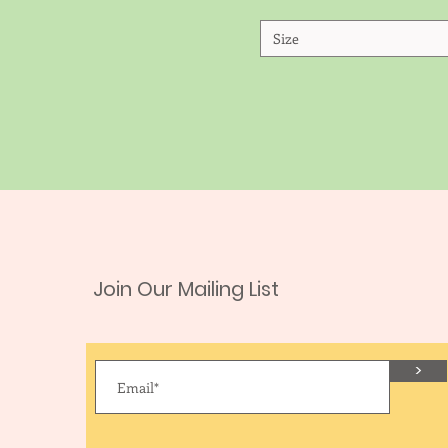
Size
Join Our Mailing List
>