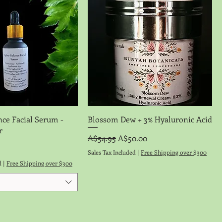
Quick View
Quick View
nce Facial Serum -
Blossom Dew + 3% Hyaluronic Acid
r
Regular Price
Sale Price
A$54.95
A$50.00
Sales Tax Included
|
Free Shipping over $300
d
|
Free Shipping over $300