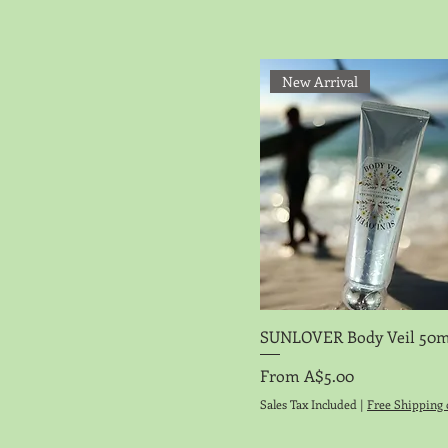
New Arrival
Quick View
SUNLOVER Body Veil 50m
Sale Price
From
A$5.00
Sales Tax Included
|
Free Shipping 