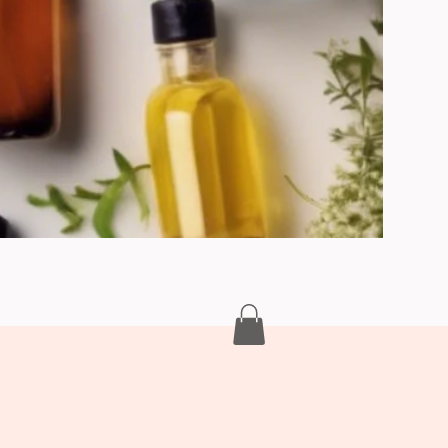
turisation & Hydration Creams