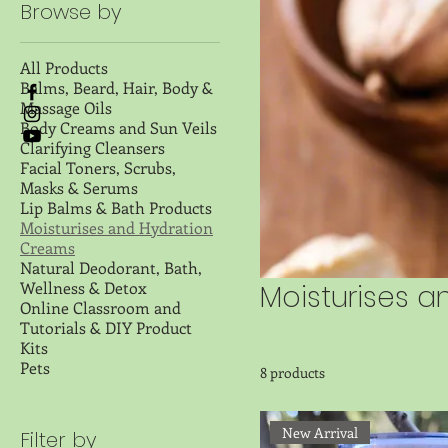
Browse by
All Products
Balms, Beard, Hair, Body &
Massage Oils
Body Creams and Sun Veils
Clarifying Cleansers
Facial Toners, Scrubs,
Masks & Serums
Lip Balms & Bath Products
Moisturises and Hydration
Creams
Natural Deodorant, Bath,
Wellness & Detox
Moisturises 
Online Classroom and
Tutorials & DIY Product
Kits
Pets
8 products
New Arrival
Filter by