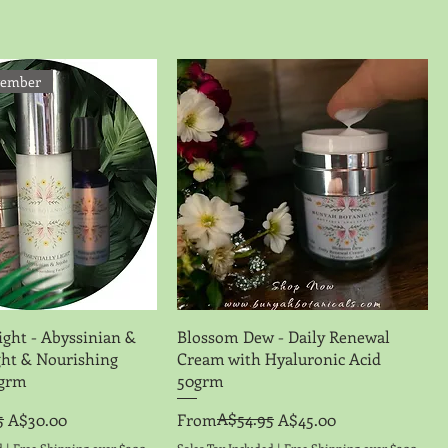
vember
Quick View
Quick View
ight - Abyssinian &
Blossom Dew - Daily Renewal
ight & Nourishing
Cream with Hyaluronic Acid
0grm
50grm
5
Regular Price
Sale Price
A$54.95
A$30.00
From
A$45.00