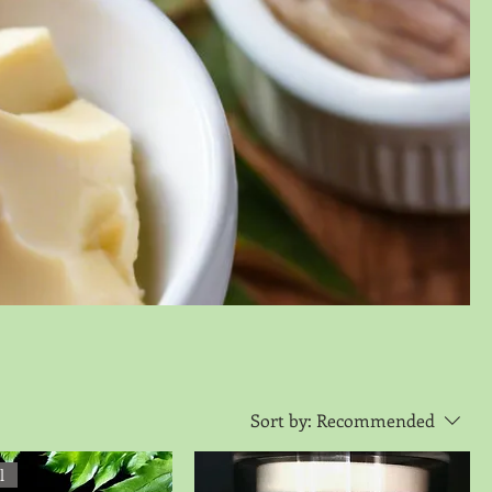
Sort by:
Recommended
l