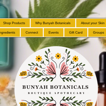
Shop Products
Why Bunyah Botanicals
About your Skin
Ingredients
Connect
Events
Gift Card
Groups