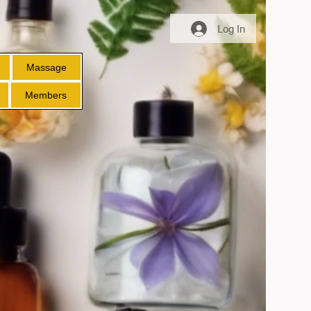
Log In
Massage
Members