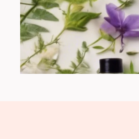
Clarifying Facial Cleansers & Scrub