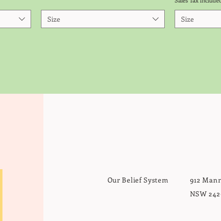
Sales Tax Include
Size
Size
Do Not Sell My Personal Information
Our Belief System
912 Mann
NSW 242