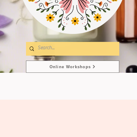
Online Workshops
s
Masks & Serums
Mois